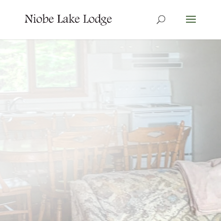
7 Cabins