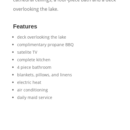
overlooking the lake.
Features
deck overlooking the lake
complimentary propane BBQ
satelite TV
complete kitchen
4 piece bathroom
blankets, pillows, and linens
electric heat
air conditioning
daily maid service