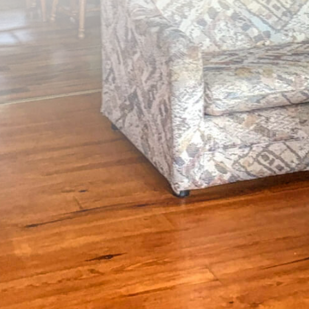
Up to 40 guests
(807) 929-2145
Book Now