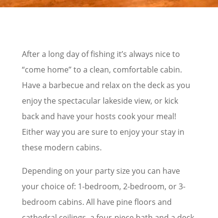
After a long day of fishing it’s always nice to
“come home” to a clean, comfortable cabin.
Have a barbecue and relax on the deck as you
enjoy the spectacular lakeside view, or kick
back and have your hosts cook your meal!
Either way you are sure to enjoy your stay in
these modern cabins.
Depending on your party size you can have
your choice of: 1-bedroom, 2-bedroom, or 3-
bedroom cabins. All have pine floors and
cathedral ceilings, a four-piece bath and a deck