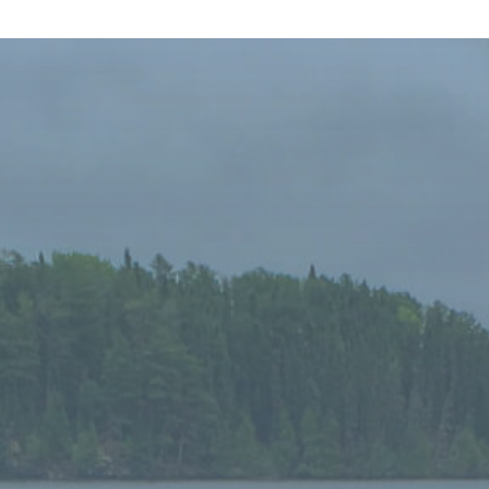
Niobe Lake Lodge. What a find! This was our first
visit and it was truly remarkable. The cottages are
modern, very clean and comfortable with all the
amenities of home, just bring groceries. We spent
a day fishing with a guide. Larry, our guide, quite
entertaining and very knowledgeable about the
lake and where to find the fish! And we found a lot
of fish. To top it off he cooked us a fabulous shore
lunch. Buffy made dinner, the food was excellent
and I tasted to most wonderful homemade tomato
soup ever! (Still trying to get that recipe!) Buffy and
Brendan are wonderful hosts and go out of their
way to make you feel at home. If you are looking