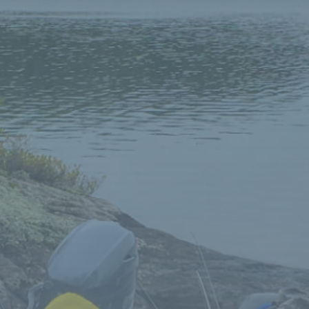
for that little piece of heaven, look no further,
welcome to
Niobe Lake Lodge
!
Great owners! Could not be more accommodating
to their guests. Looking forward to next year
already.
The new owners are very friendly and very
accommodating! We will definitely be back next
year.