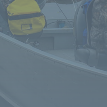
We loved our stay. Buffy was so gracious and
helpful, food was amazing and we can't say
enough about our fishing guide, Ed. Would
definitely stay again
Had the pleasure of a stay at Niobe Lake Lodge
last week. Buffy and Brendan were
knowledgeable and courteous hosts. Our cabin
was clean and comfortable, lacking no amenities.
View of the lake was perfect. Fished the small lake